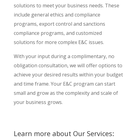
solutions to meet your business needs. These
include general ethics and compliance
programs, export control and sanctions
compliance programs, and customized
solutions for more complex E&C issues.
With your input during a complimentary, no
obligation consultation, we will offer options to
achieve your desired results within your budget
and time frame. Your E&C program can start
small and grow as the complexity and scale of
your business grows.
Learn more about Our Services: