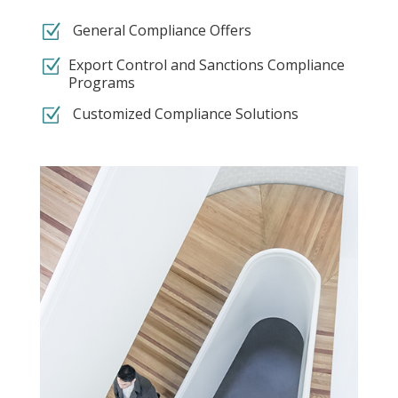
Z
General Compliance Offers
Z
Export Control and Sanctions Compliance
Programs
Z
Customized Compliance Solutions