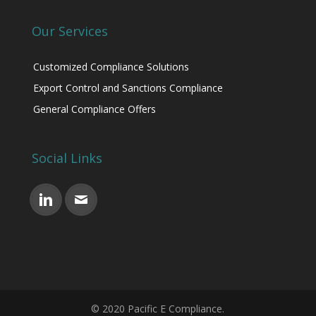
Our Services
Customized Compliance Solutions
Export Control and Sanctions Compliance
General Compliance Offers
Social Links
© 2020 Pacific E Compliance.