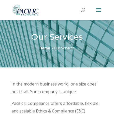
Our Services
Home
»
Our Services
In the modern business world, one size does
not fit all. Your company is unique.
Pacific E Compliance offers affordable, flexible
and scalable Ethics & Compliance (E&C)