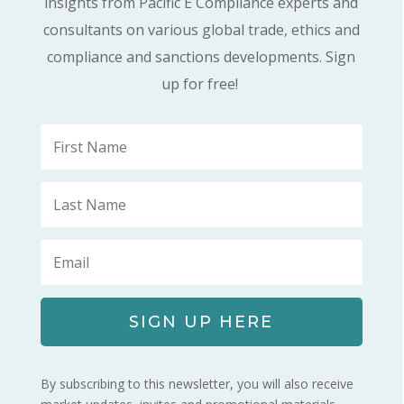
insights from Pacific E Compliance experts and
consultants on various global trade, ethics and
compliance and sanctions developments. Sign
up for free!
SIGN UP HERE
By subscribing to this newsletter, you will also receive