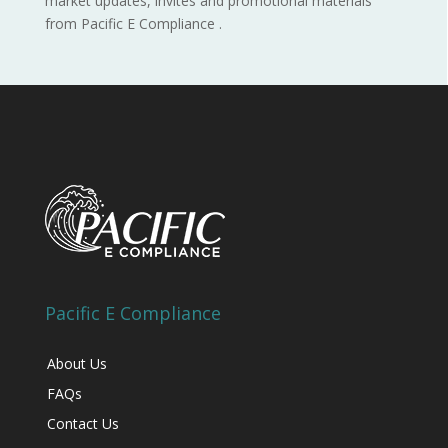
market updates, invites and promotional materials
from Pacific E Compliance .
Pacific E Compliance
About Us
FAQs
Contact Us