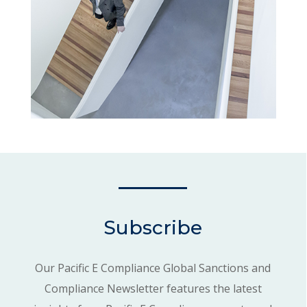
Subscribe
Our Pacific E Compliance Global Sanctions and
Compliance Newsletter features the latest